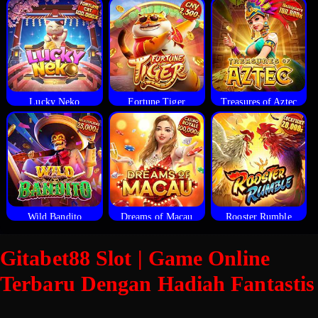
Lucky Neko
Fortune Tiger
Treasures of Aztec
Wild Bandito
Dreams of Macau
Rooster Rumble
Gitabet88 Slot | Game Online
Terbaru Dengan Hadiah Fantastis