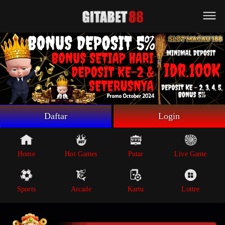
Beranda
Game Putar
Live Game
Sportsbook
Arcade
Lottre
Daftar
Login
Poker
Whatsapp
Home
Hot Games
Putar
Live Game
Telegram
Sports
Arcade
Kartu
Lottre
Livechat