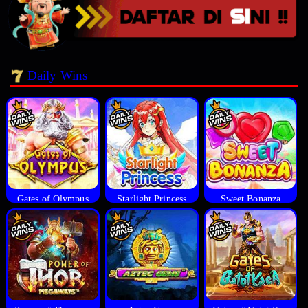
Daily Wins
Gates of Olympus
Starlight Princess
Sweet Bonanza