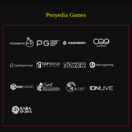
Pratinjau
deskripsi
Penyedia Games
meta: