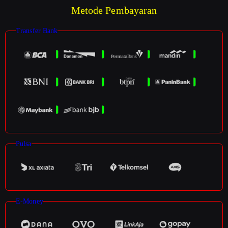
Metode Pembayaran
Transfer Bank
Pulsa
E-Money