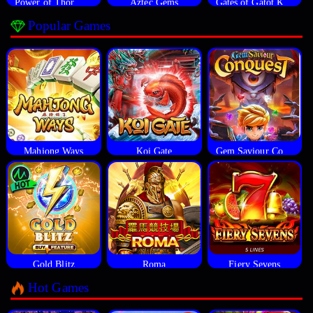
Power of Thor Megaways
Aztec Gems
Gates of Gatot Kaca
Popular Games
Mahjong Ways
Koi Gate
Gem Saviour Conquest
Gold Blitz
Roma
Fiery Sevens
Hot Games