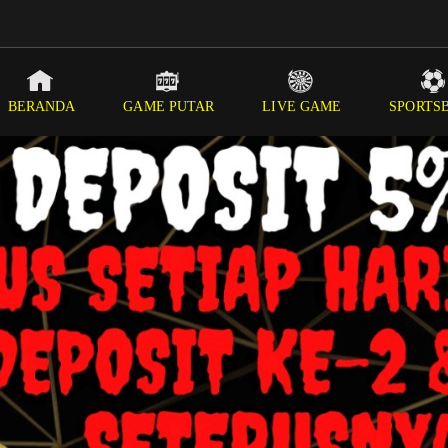
BERANDA
GAME PUTAR
LIVE GAME
SPORTS