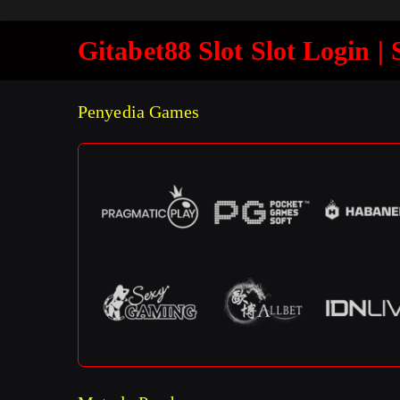
Gitabet88 Slot Slot Login 
Penyedia Games