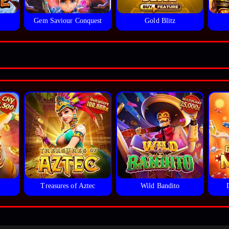
Gem Saviour Conquest
Gold Blitz
Treasures of Aztec
Wild Bandito