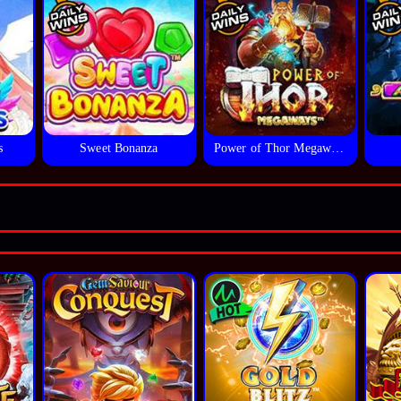
s
Sweet Bonanza
Power of Thor Megaways