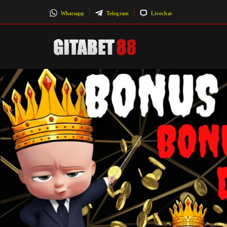
Whatsapp
Telegram
Livechat