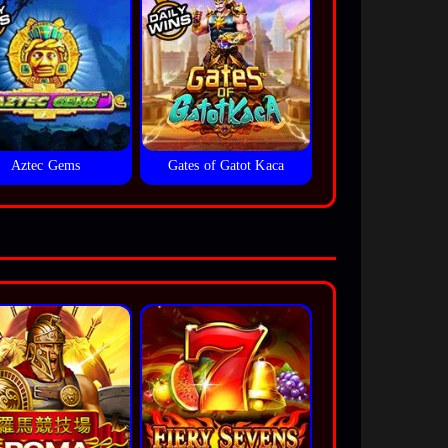
Aztec Gems
Gates of Gatot Kaca