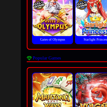
Gates of Olympus
Starlight Princes
Popular Games