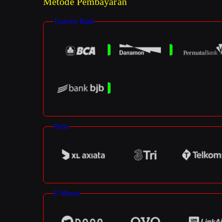
Metode Pembayaran
Transfer Bank
Pulsa
E-Money