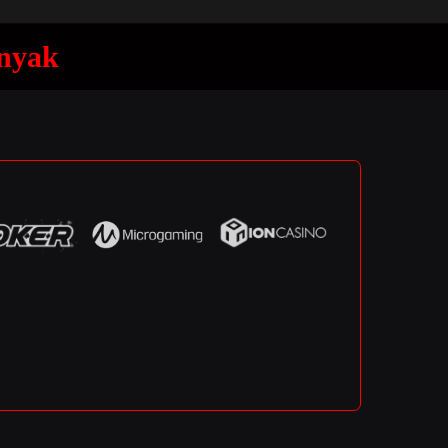
anyak