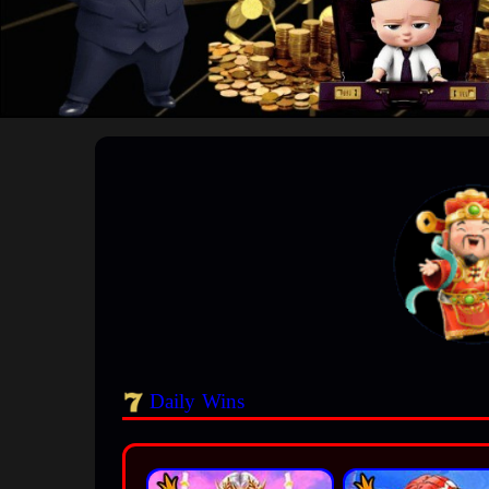
Daily Wins