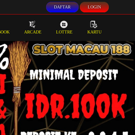
DAFTAR
LOGIN
BOOK
ARCADE
LOTTRE
KARTU