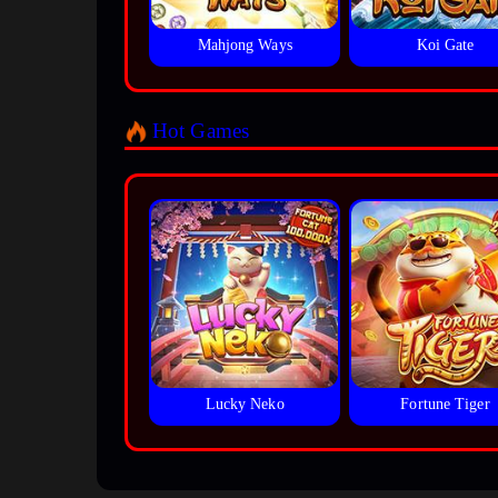
Mahjong Ways
Koi Gate
Hot Games
Lucky Neko
Fortune Tiger