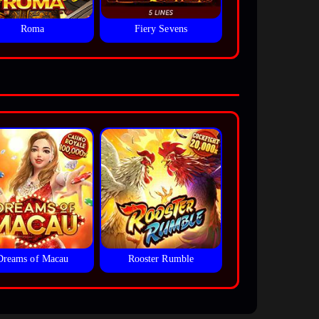
Roma
Fiery Sevens
Dreams of Macau
Rooster Rumble