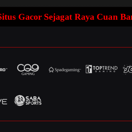
| Situs Gacor Sejagat Raya Cuan B