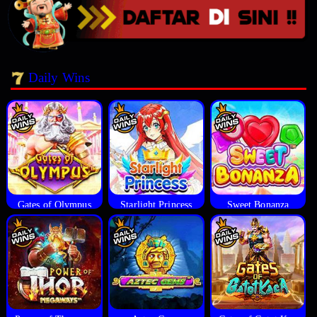
Daily Wins
Gates of Olympus
Starlight Princess
Sweet Bonanza