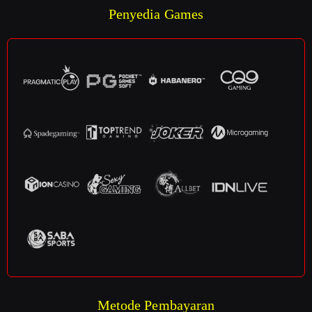
Penyedia Games
Metode Pembayaran