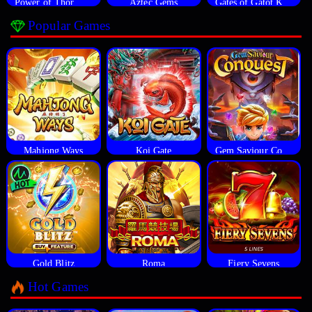
Power of Thor Megaways
Aztec Gems
Gates of Gatot Kaca
Popular Games
Mahjong Ways
Koi Gate
Gem Saviour Conquest
Gold Blitz
Roma
Fiery Sevens
Hot Games