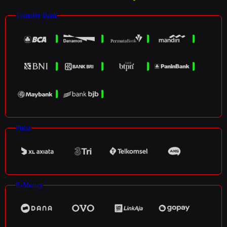
Transfer Bank
Pulsa
E-Money