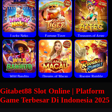
Lucky Neko
Fortune Tiger
Treasures of Aztec
Wild Bandito
Dreams of Macau
Rooster Rumble
Gitabet88 Slot Online | Platform
Game Terbesar Di Indonesia 2025