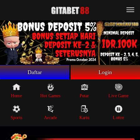
Beranda
Game Putar
Live Game
Sportsbook
Arcade
Lottre
Daftar
Login
Poker
Whatsapp
Home
Hot Games
Putar
Live Game
Telegram
Sports
Arcade
Kartu
Lottre
Livechat