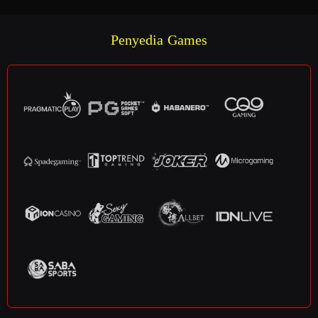
Penyedia Games