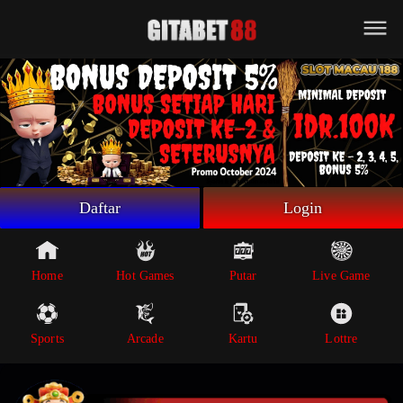
Beranda
Game Putar
Live Game
Sportsbook
Arcade
Lottre
Daftar
Login
Poker
Whatsapp
Home
Hot Games
Putar
Live Game
Telegram
Sports
Arcade
Kartu
Lottre
Livechat