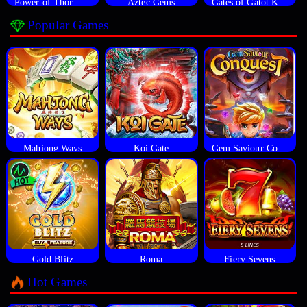
Power of Thor Megaways
Aztec Gems
Gates of Gatot Kaca
Popular Games
Mahjong Ways
Koi Gate
Gem Saviour Conquest
Gold Blitz
Roma
Fiery Sevens
Hot Games