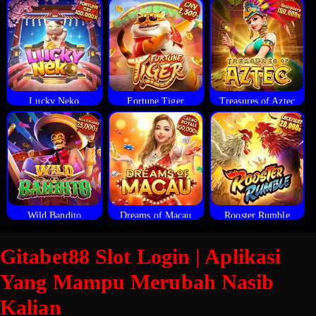
Lucky Neko
Fortune Tiger
Treasures of Aztec
Wild Bandito
Dreams of Macau
Rooster Rumble
Gitabet88 Slot Login | Aplikasi
Yang Mampu Merubah Nasib
Kalian