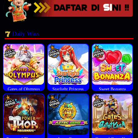
Daily Wins
Gates of Olympus
Starlight Princess
Sweet Bonanza