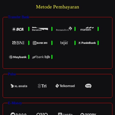
Metode Pembayaran
Transfer Bank
Pulsa
E-Money