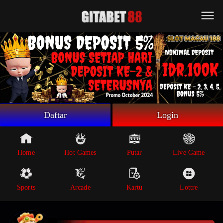
Beranda
Game Putar
Live Game
Sportsbook
Arcade
Lottre
Daftar
Login
Poker
Whatsapp
Home
Hot Games
Putar
Live Game
Telegram
Sports
Arcade
Kartu
Lottre
Livechat