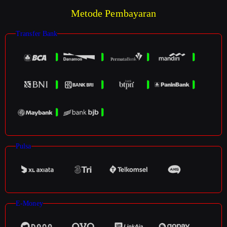
Metode Pembayaran
Transfer Bank
Pulsa
E-Money