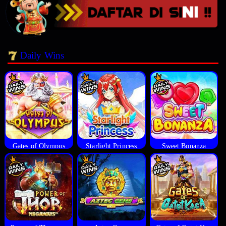
Daily Wins
Gates of Olympus
Starlight Princess
Sweet Bonanza