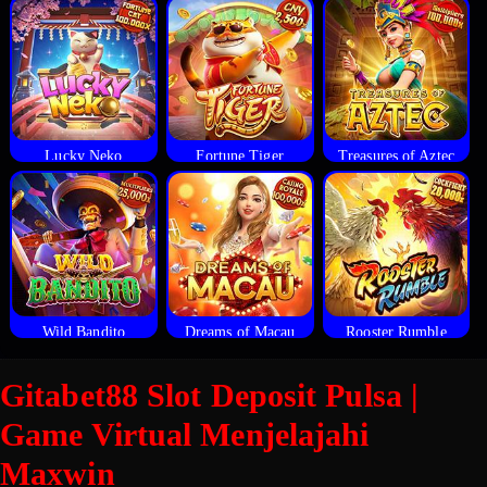
Lucky Neko
Fortune Tiger
Treasures of Aztec
Wild Bandito
Dreams of Macau
Rooster Rumble
Gitabet88 Slot Deposit Pulsa |
Game Virtual Menjelajahi
Maxwin