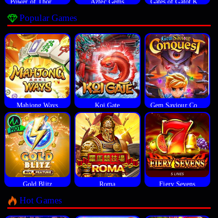
Power of Thor Megaways
Aztec Gems
Gates of Gatot Kaca
Popular Games
Mahjong Ways
Koi Gate
Gem Saviour Conquest
Gold Blitz
Roma
Fiery Sevens
Hot Games