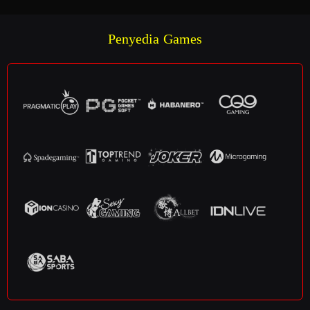
Penyedia Games