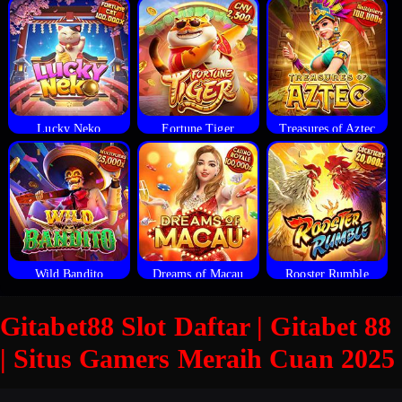
Lucky Neko
Fortune Tiger
Treasures of Aztec
Wild Bandito
Dreams of Macau
Rooster Rumble
Gitabet88 Slot Daftar | Gitabet 88
| Situs Gamers Meraih Cuan 2025