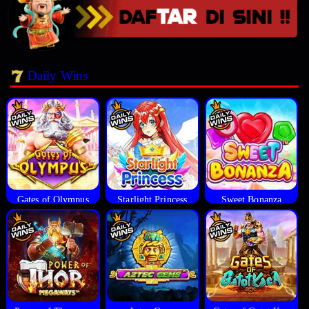
Daily Wins
Gates of Olympus
Starlight Princess
Sweet Bonanza