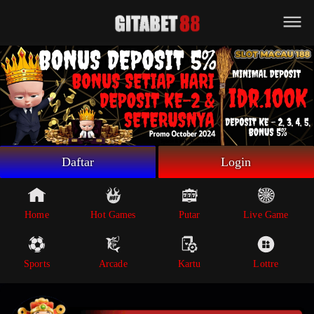
Beranda
Game Putar
Live Game
Sportsbook
Arcade
Lottre
Daftar
Login
Poker
Whatsapp
Home
Hot Games
Putar
Live Game
Telegram
Sports
Arcade
Kartu
Lottre
Livechat