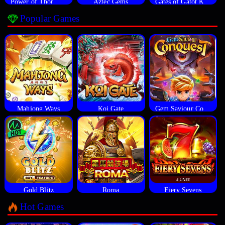
Power of Thor Megaways
Aztec Gems
Gates of Gatot Kaca
Popular Games
Mahjong Ways
Koi Gate
Gem Saviour Conquest
Gold Blitz
Roma
Fiery Sevens
Hot Games