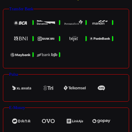
Transfer Bank
Pulsa
E-Money