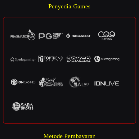
Penyedia Games
Metode Pembayaran