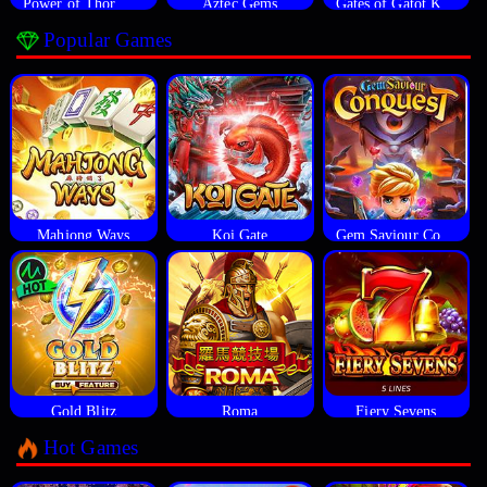
Power of Thor Megaways
Aztec Gems
Gates of Gatot Kaca
Popular Games
Mahjong Ways
Koi Gate
Gem Saviour Conquest
Gold Blitz
Roma
Fiery Sevens
Hot Games