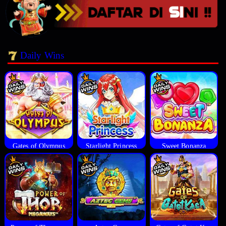
Daily Wins
Gates of Olympus
Starlight Princess
Sweet Bonanza