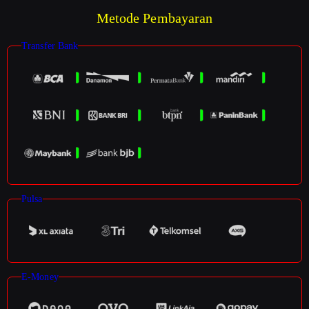
Metode Pembayaran
Transfer Bank
Pulsa
E-Money