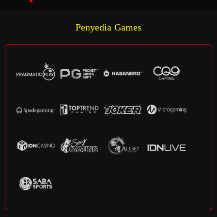
Penyedia Games