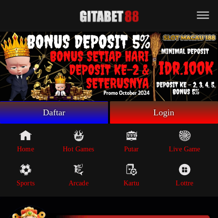
Beranda
Game Putar
Live Game
Sportsbook
Arcade
Lottre
Daftar
Login
Poker
Whatsapp
Home
Hot Games
Putar
Live Game
Telegram
Sports
Arcade
Kartu
Lottre
Livechat