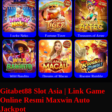
Lucky Neko
Fortune Tiger
Treasures of Aztec
Wild Bandito
Dreams of Macau
Rooster Rumble
Gitabet88 Slot Asia | Link Game
Online Resmi Maxwin Auto
Jackpot