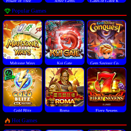
Power of Thor Megaways
Aztec Gems
Gates of Gatot Kaca
Popular Games
Mahjong Ways
Koi Gate
Gem Saviour Conquest
Gold Blitz
Roma
Fiery Sevens
Hot Games