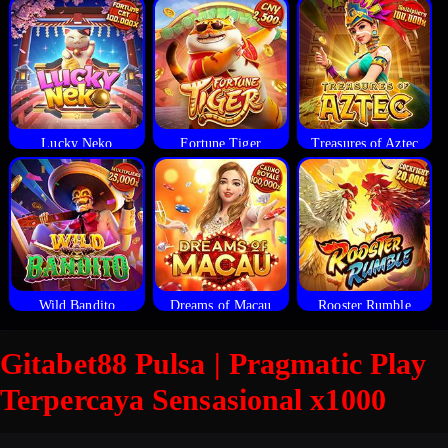
Lucky Neko
Fortune Tiger
Treasures of Aztec
Wild Bandito
Dreams of Macau
Rooster Rumble
Gitabet88 Pulsa | Pragmatic Play
Terpercaya Sensasional x1000