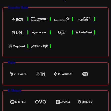
Transfer Bank
Pulsa
E-Money