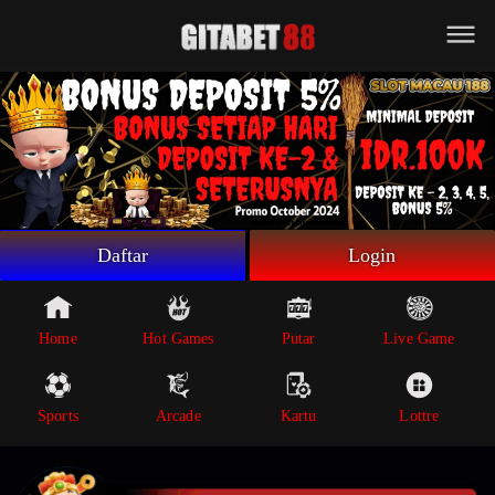
Beranda
Game Putar
Live Game
Sportsbook
Arcade
Lottre
Daftar
Login
Poker
Whatsapp
Home
Hot Games
Putar
Live Game
Telegram
Sports
Arcade
Kartu
Lottre
Livechat