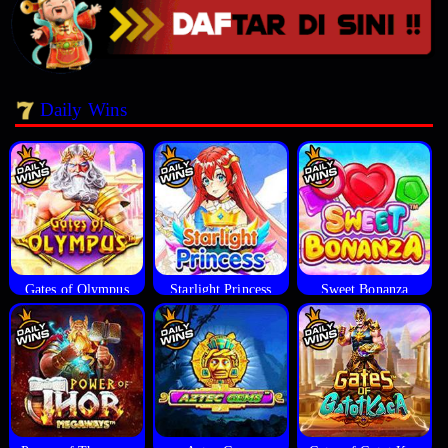
Daily Wins
Gates of Olympus
Starlight Princess
Sweet Bonanza