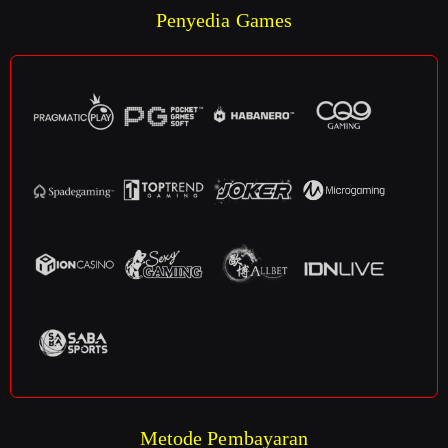
Penyedia Games
Metode Pembayaran