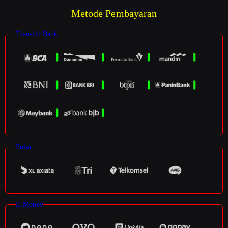
Metode Pembayaran
Transfer Bank
Pulsa
E-Money