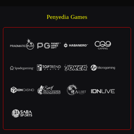
Penyedia Games