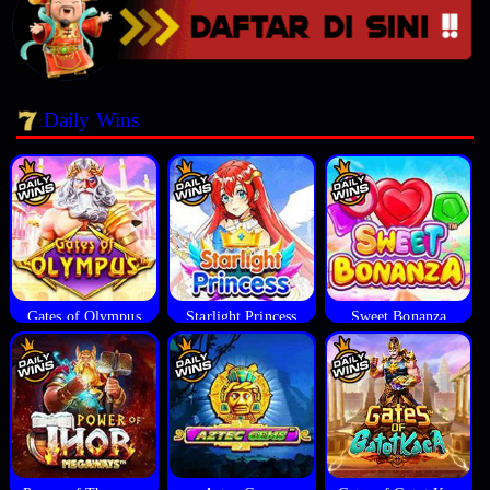
Daily Wins
Gates of Olympus
Starlight Princess
Sweet Bonanza