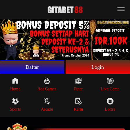
Beranda
Game Putar
Live Game
Sportsbook
Arcade
Lottre
Daftar
Login
Poker
Whatsapp
Home
Hot Games
Putar
Live Game
Telegram
Sports
Arcade
Kartu
Lottre
Livechat