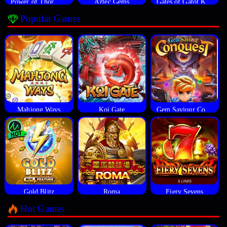
Power of Thor Megaways
Aztec Gems
Gates of Gatot Kaca
Popular Games
Mahjong Ways
Koi Gate
Gem Saviour Conquest
Gold Blitz
Roma
Fiery Sevens
Hot Games