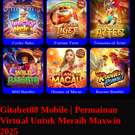
Lucky Neko
Fortune Tiger
Treasures of Aztec
Wild Bandito
Dreams of Macau
Rooster Rumble
Gitabet88 Mobile | Permainan
Virtual Untuk Meraih Maxwin
2025