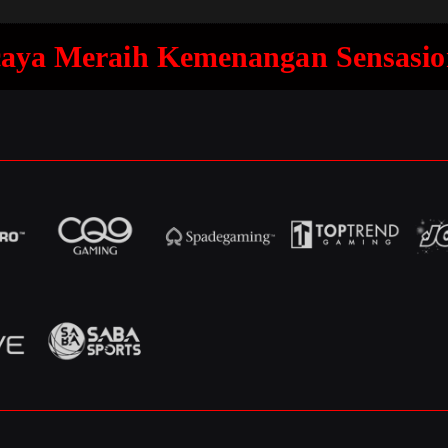
caya Meraih Kemenangan Sensasio