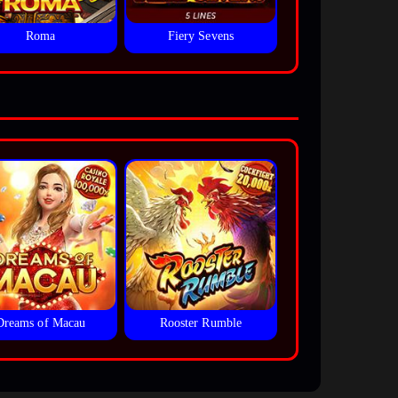
Roma
Fiery Sevens
Dreams of Macau
Rooster Rumble