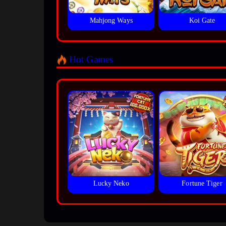
Mahjong Ways
Koi Gate
Hot Games
Lucky Neko
Fortune Tiger