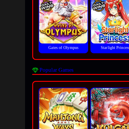
Gates of Olympus
Starlight Princes
Popular Games