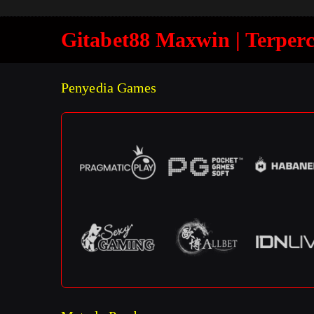
Gitabet88 Maxwin | Terper
Penyedia Games