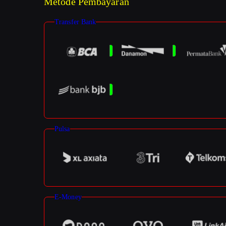
Metode Pembayaran
Transfer Bank
Pulsa
E-Money