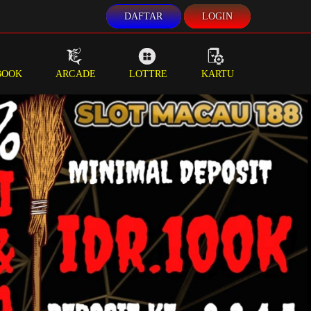
DAFTAR
LOGIN
BOOK
ARCADE
LOTTRE
KARTU