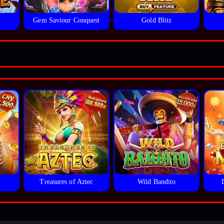
Gem Saviour Conquest
Gold Blitz
Treasures of Aztec
Wild Bandito