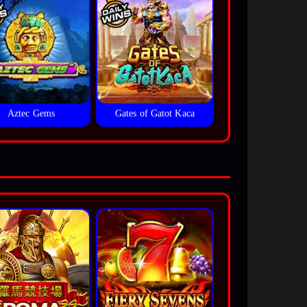
Aztec Gems
Gates of Gatot Kaca