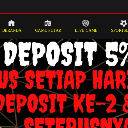
BERANDA
GAME PUTAR
LIVE GAME
SPORTS