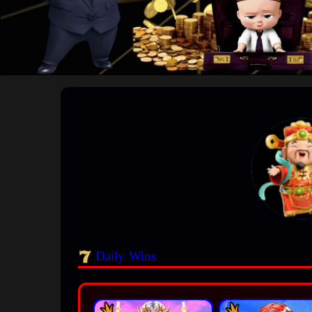
Daily Wins