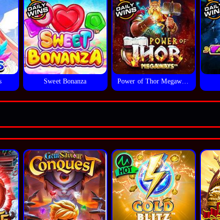
s
Sweet Bonanza
Power of Thor Megaways