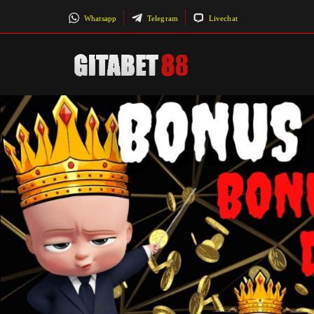
Whatsapp
Telegram
Livechat