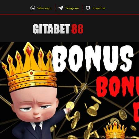
Whatsapp
Telegram
Livechat