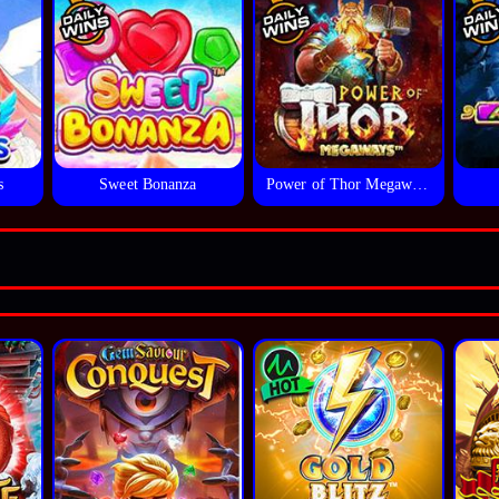
s
Sweet Bonanza
Power of Thor Megaways