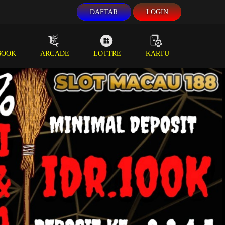
DAFTAR
LOGIN
BOOK
ARCADE
LOTTRE
KARTU