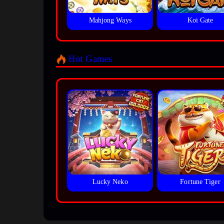
Mahjong Ways
Koi Gate
Hot Games
Lucky Neko
Fortune Tiger