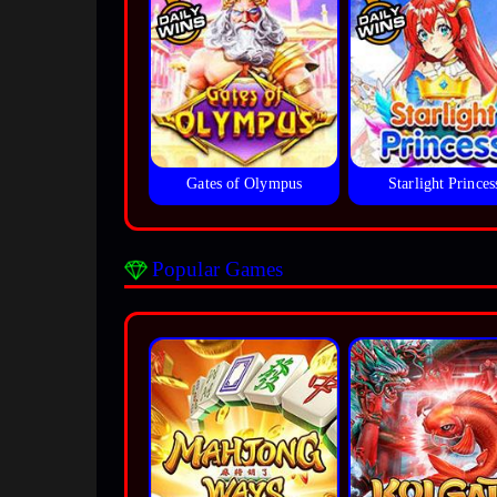
Gates of Olympus
Starlight Princes
Popular Games