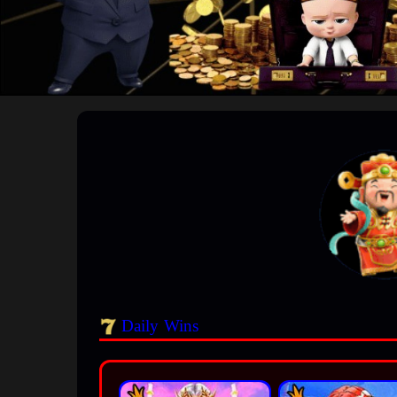
Daily Wins