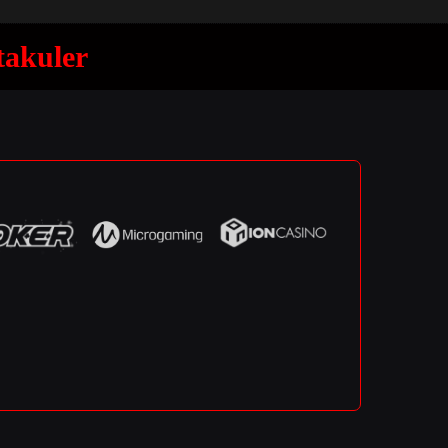
takuler