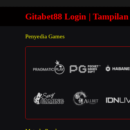
Gitabet88 Login | Tampila
Penyedia Games