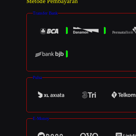
Metode Pembayaran
Transfer Bank
Pulsa
E-Money