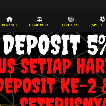
BERANDA
GAME PUTAR
LIVE GAME
SPORTS