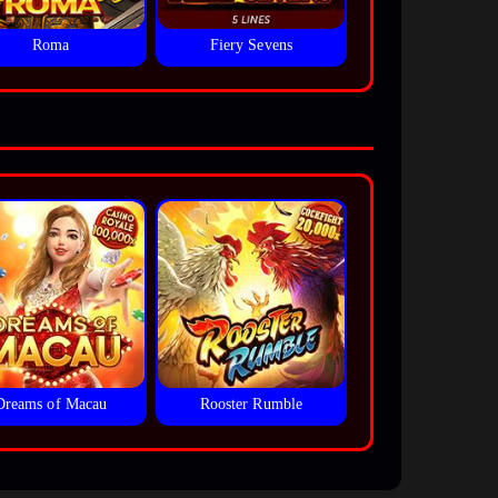
Roma
Fiery Sevens
Dreams of Macau
Rooster Rumble