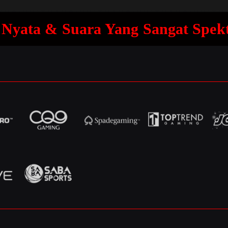
n Nyata & Suara Yang Sangat Spek