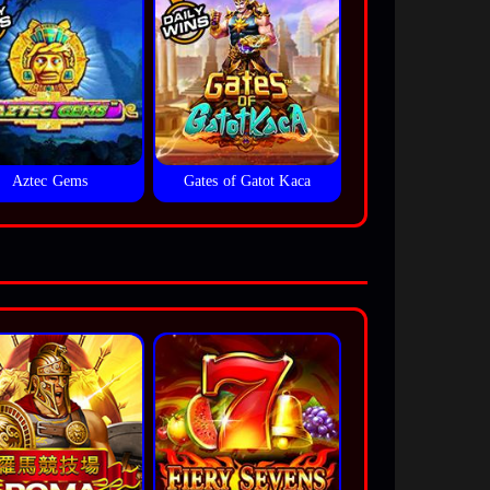
Aztec Gems
Gates of Gatot Kaca