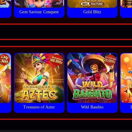
Gem Saviour Conquest
Gold Blitz
Treasures of Aztec
Wild Bandito