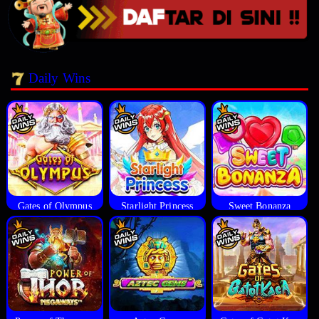
Daily Wins
Gates of Olympus
Starlight Princess
Sweet Bonanza