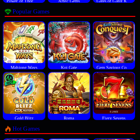
Power of Thor Megaways
Aztec Gems
Gates of Gatot Kaca
Popular Games
Mahjong Ways
Koi Gate
Gem Saviour Conquest
Gold Blitz
Roma
Fiery Sevens
Hot Games