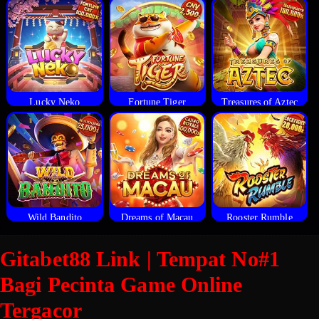
Lucky Neko
Fortune Tiger
Treasures of Aztec
Wild Bandito
Dreams of Macau
Rooster Rumble
Gitabet88 Link | Tempat No#1
Bagi Pecinta Game Online
Tergacor