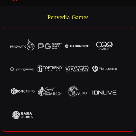
Penyedia Games