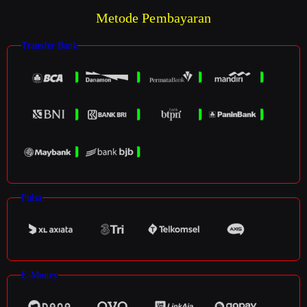
Metode Pembayaran
Transfer Bank
Pulsa
E-Money