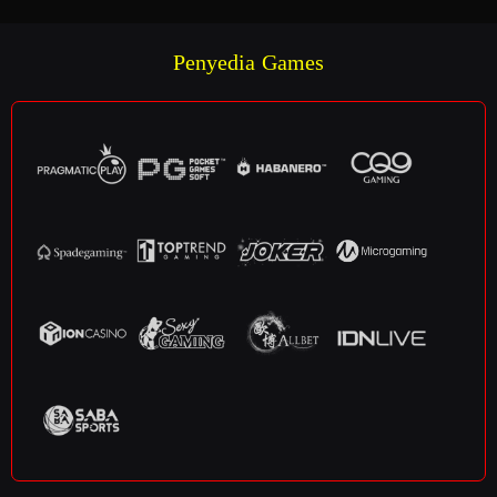
Penyedia Games