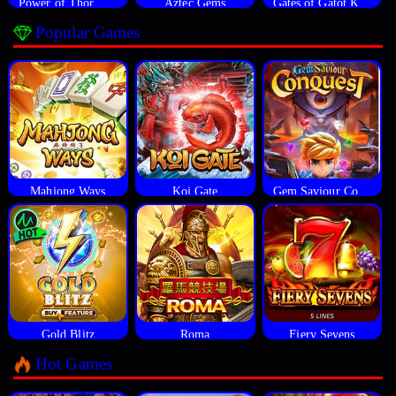
Power of Thor Megaways
Aztec Gems
Gates of Gatot Kaca
Popular Games
Mahjong Ways
Koi Gate
Gem Saviour Conquest
Gold Blitz
Roma
Fiery Sevens
Hot Games