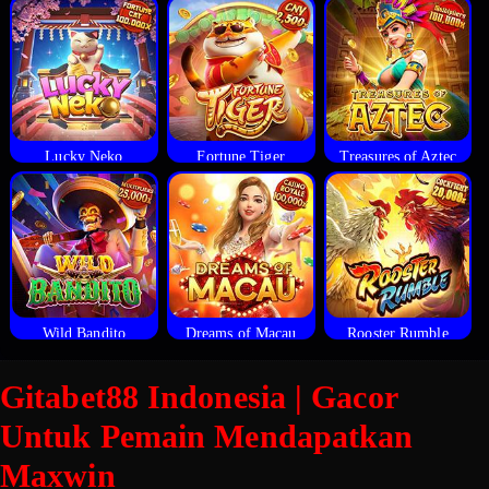
Lucky Neko
Fortune Tiger
Treasures of Aztec
Wild Bandito
Dreams of Macau
Rooster Rumble
Gitabet88 Indonesia | Gacor
Untuk Pemain Mendapatkan
Maxwin