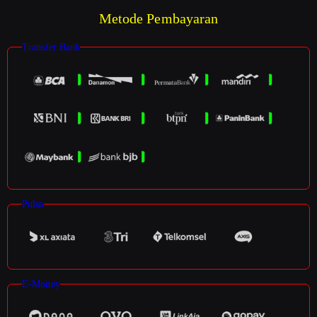
Metode Pembayaran
Transfer Bank
Pulsa
E-Money