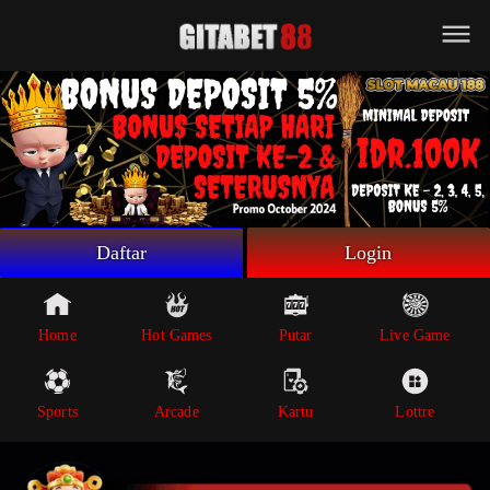
Beranda
Game Putar
Live Game
Sportsbook
Arcade
Lottre
Daftar
Login
Poker
Whatsapp
Home
Hot Games
Putar
Live Game
Telegram
Sports
Arcade
Kartu
Lottre
Livechat