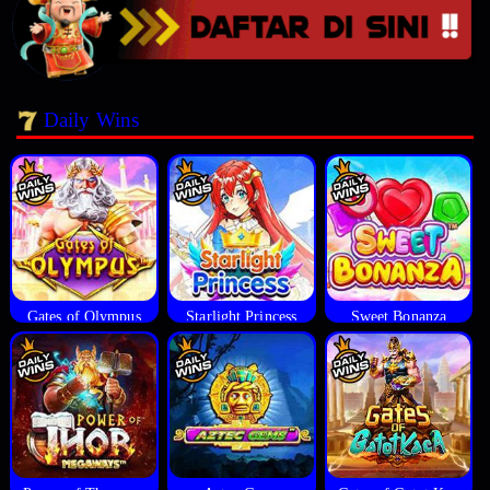
Daily Wins
Gates of Olympus
Starlight Princess
Sweet Bonanza