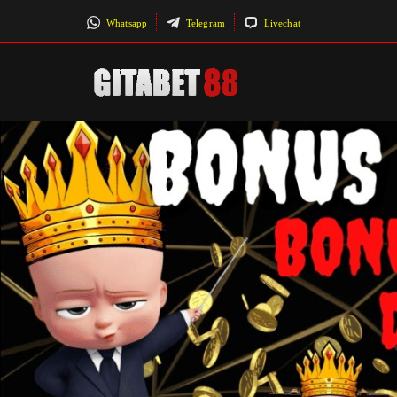
Whatsapp
Telegram
Livechat