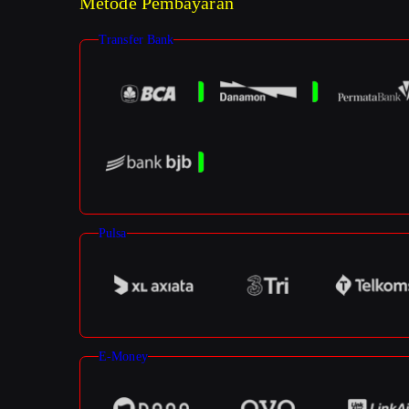
Metode Pembayaran
Transfer Bank
Pulsa
E-Money