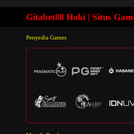
Gitabet88 Hoki | Situs Gam
Penyedia Games