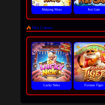
Mahjong Ways
Koi Gate
Hot Games
Lucky Neko
Fortune Tiger