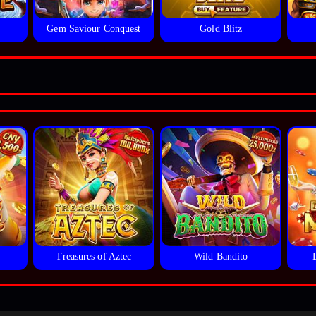
Gem Saviour Conquest
Gold Blitz
Treasures of Aztec
Wild Bandito