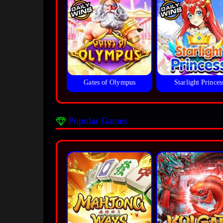
Gates of Olympus
Starlight Princes
Popular Games