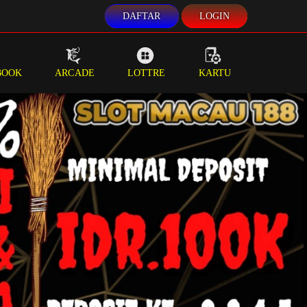
DAFTAR
LOGIN
BOOK
ARCADE
LOTTRE
KARTU