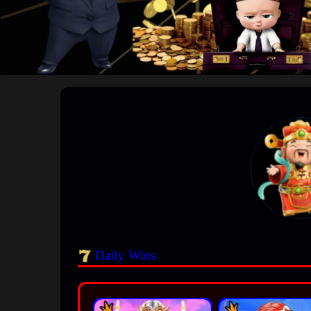
Daily Wins