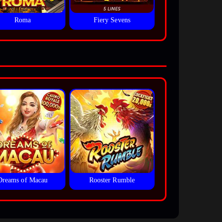
Roma
Fiery Sevens
Dreams of Macau
Rooster Rumble