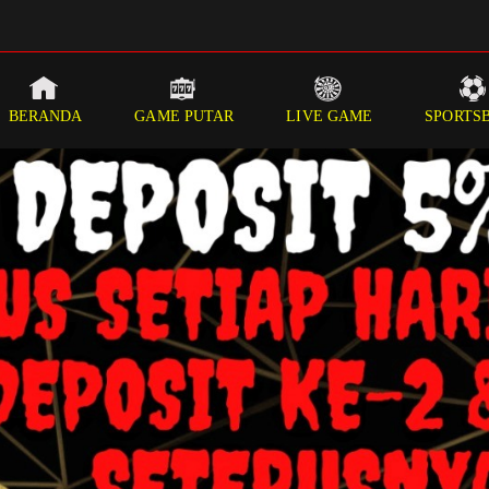
BERANDA
GAME PUTAR
LIVE GAME
SPORTS