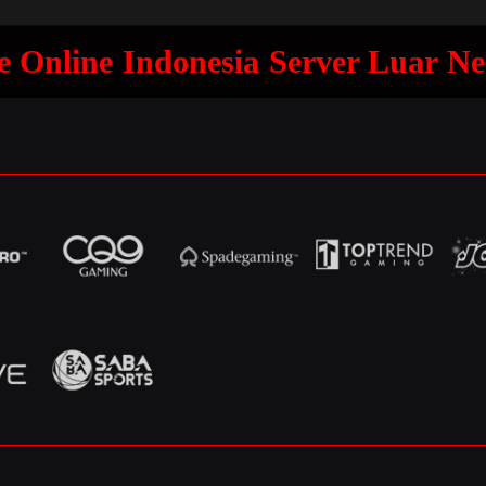
e Online Indonesia Server Luar Ne