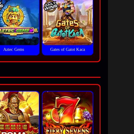
Aztec Gems
Gates of Gatot Kaca