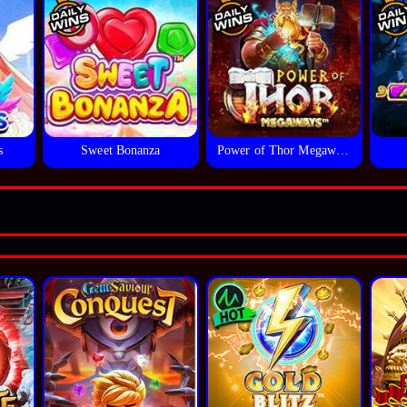
s
Sweet Bonanza
Power of Thor Megaways