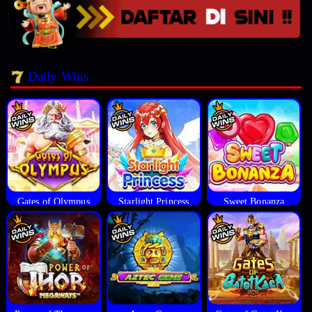
Daily Wins
Gates of Olympus
Starlight Princess
Sweet Bonanza