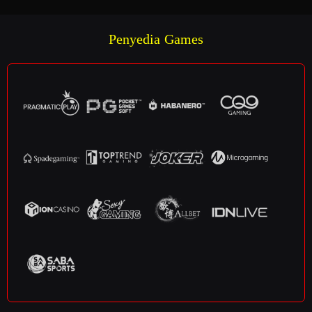
Penyedia Games