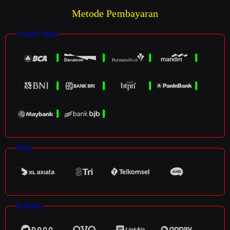
Metode Pembayaran
Transfer Bank
Pulsa
E-Money