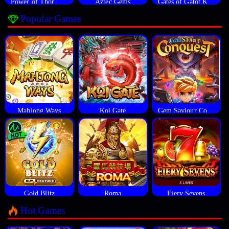
Power of Thor Megaways
Aztec Gems
Gates of Gatot Kaca
Popular Games
Mahjong Ways
Koi Gate
Gem Saviour Conquest
Gold Blitz
Roma
Fiery Sevens
Hot Games