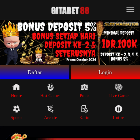
Beranda
Game Putar
Live Game
Sportsbook
Arcade
Lottre
Daftar
Login
Poker
Whatsapp
Home
Hot Games
Putar
Live Game
Telegram
Sports
Arcade
Kartu
Lottre
Livechat