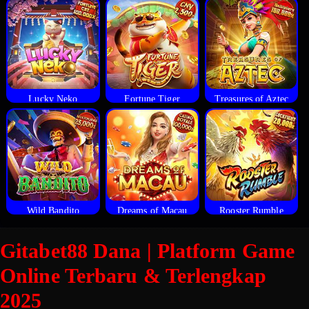
Lucky Neko
Fortune Tiger
Treasures of Aztec
Wild Bandito
Dreams of Macau
Rooster Rumble
Gitabet88 Dana | Platform Game
Online Terbaru & Terlengkap
2025