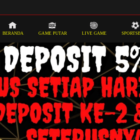
BERANDA
GAME PUTAR
LIVE GAME
SPORTS