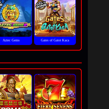
Aztec Gems
Gates of Gatot Kaca