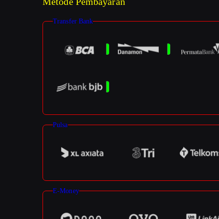
Metode Pembayaran
Transfer Bank
Pulsa
E-Money