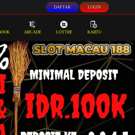
DAFTAR
LOGIN
BOOK
ARCADE
LOTTRE
KARTU