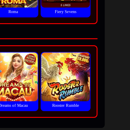
Roma
Fiery Sevens
Dreams of Macau
Rooster Rumble