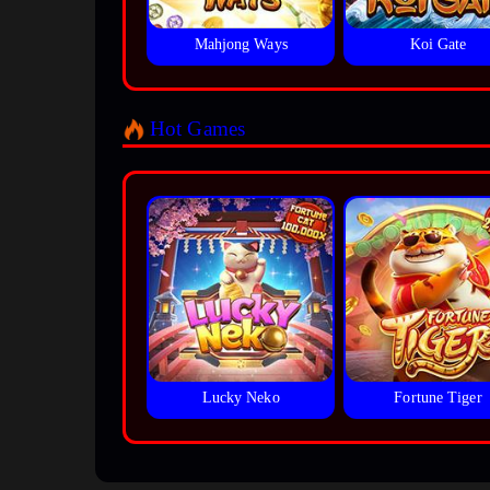
Mahjong Ways
Koi Gate
Hot Games
Lucky Neko
Fortune Tiger