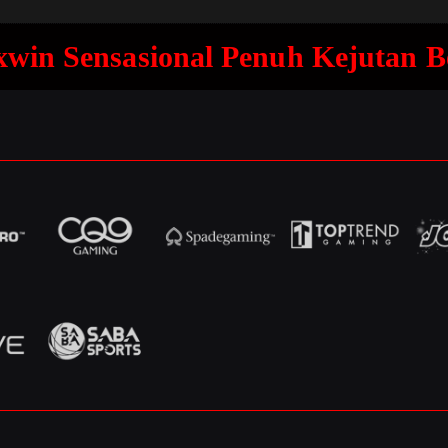
xwin Sensasional Penuh Kejutan B