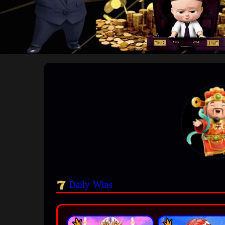
Daily Wins