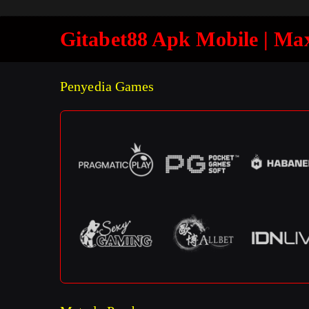
Gitabet88 Apk Mobile | Ma
Penyedia Games