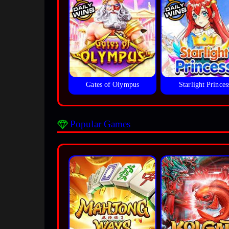
Gates of Olympus
Starlight Princes
Popular Games