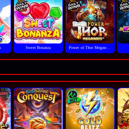
s
Sweet Bonanza
Power of Thor Megaways