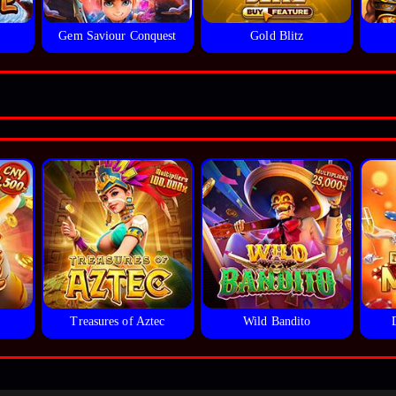
Gem Saviour Conquest
Gold Blitz
Treasures of Aztec
Wild Bandito