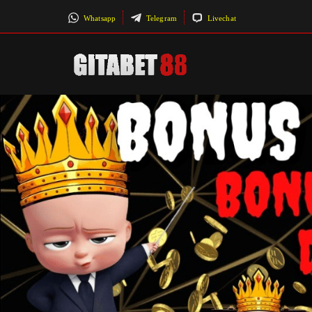
Whatsapp
Telegram
Livechat