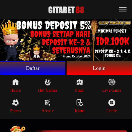
Beranda
Game Putar
Live Game
Sportsbook
Arcade
Lottre
Daftar
Login
Poker
Whatsapp
Home
Hot Games
Putar
Live Game
Telegram
Sports
Arcade
Kartu
Lottre
Livechat