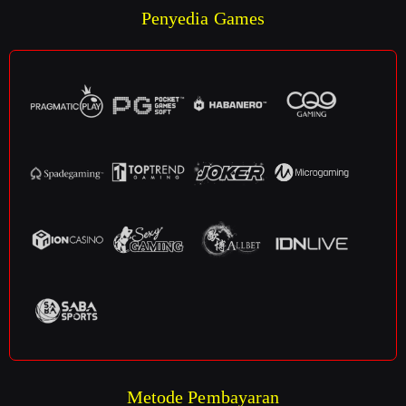
Penyedia Games
Metode Pembayaran