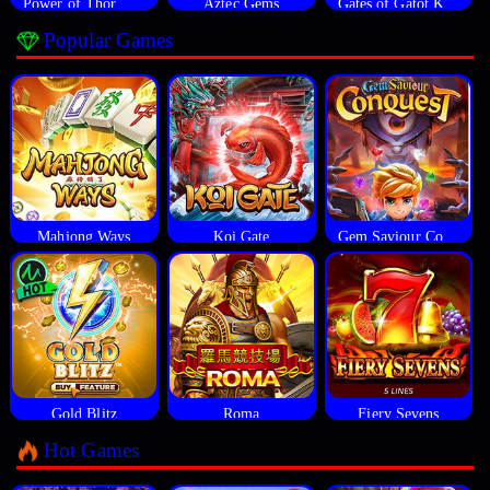
Power of Thor Megaways
Aztec Gems
Gates of Gatot Kaca
Popular Games
Mahjong Ways
Koi Gate
Gem Saviour Conquest
Gold Blitz
Roma
Fiery Sevens
Hot Games