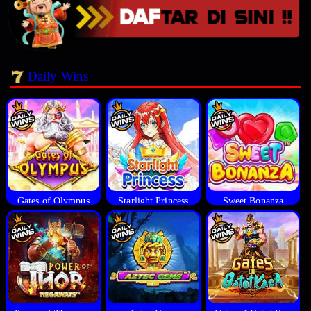
Daily Wins
Gates of Olympus
Starlight Princess
Sweet Bonanza