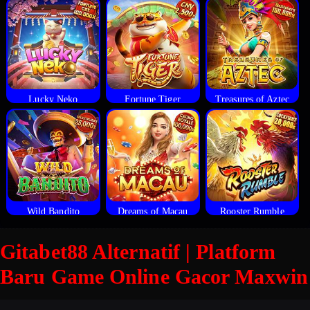
Lucky Neko
Fortune Tiger
Treasures of Aztec
Wild Bandito
Dreams of Macau
Rooster Rumble
Gitabet88 Alternatif | Platform
Baru Game Online Gacor Maxwin