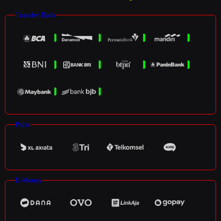
Transfer Bank
Pulsa
E-Money