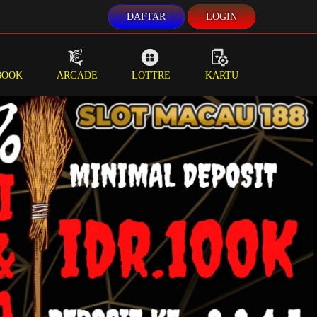
DAFTAR
LOGIN
BOOK
ARCADE
LOTTRE
KARTU