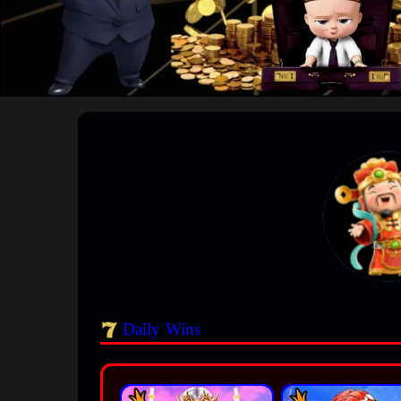
Daily Wins