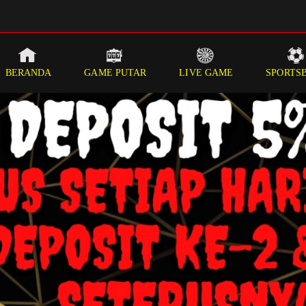
BERANDA
GAME PUTAR
LIVE GAME
SPORTS