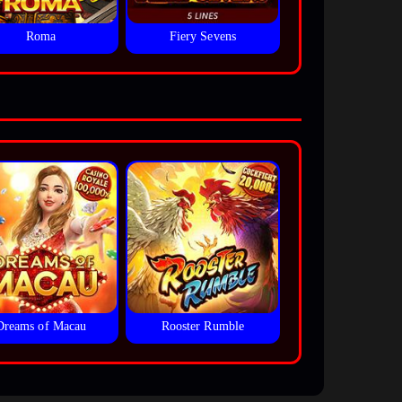
Roma
Fiery Sevens
Dreams of Macau
Rooster Rumble