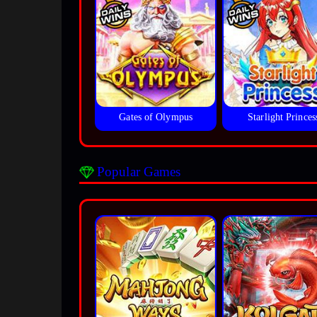
Gates of Olympus
Starlight Princes
Popular Games