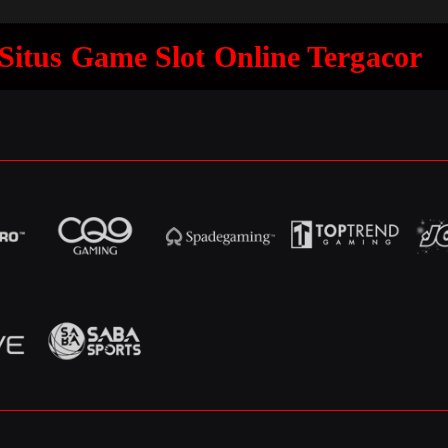
| Situs Game Slot Online Tergacor