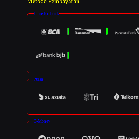
Metode Pembayaran
Transfer Bank
Pulsa
E-Money