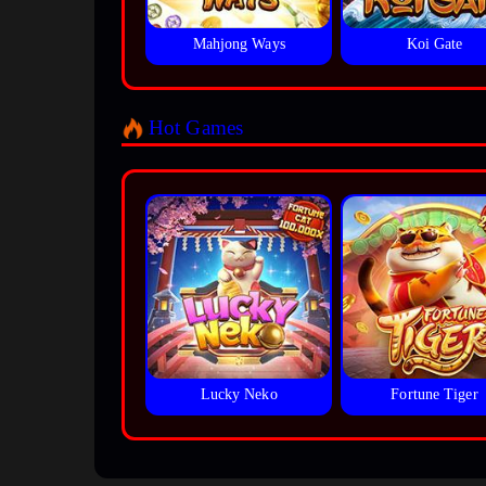
Mahjong Ways
Koi Gate
Hot Games
Lucky Neko
Fortune Tiger