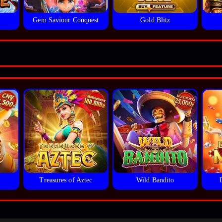
Gem Saviour Conquest
Gold Blitz
Treasures of Aztec
Wild Bandito