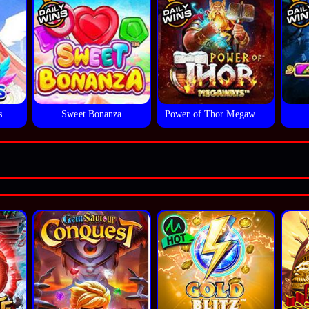
s
Sweet Bonanza
Power of Thor Megaways