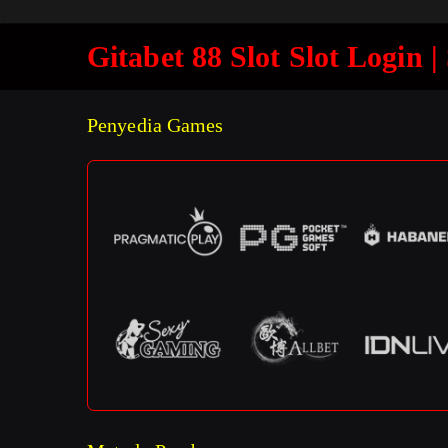
Gitabet 88 Slot Slot Login 
Penyedia Games