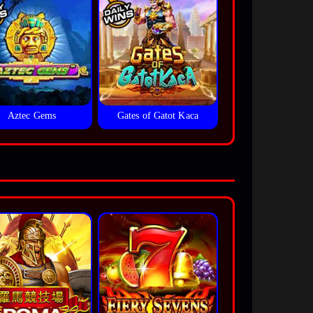
Aztec Gems
Gates of Gatot Kaca