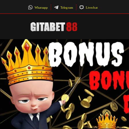
Whatsapp
Telegram
Livechat