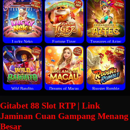
Lucky Neko
Fortune Tiger
Treasures of Aztec
Wild Bandito
Dreams of Macau
Rooster Rumble
Gitabet 88 Slot RTP | Link
Jaminan Cuan Gampang Menang
Besar