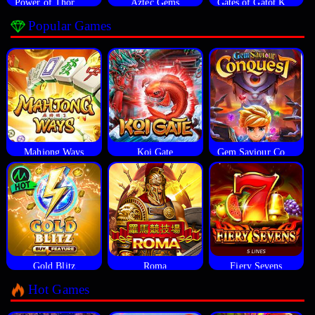
Power of Thor Megaways
Aztec Gems
Gates of Gatot Kaca
Popular Games
Mahjong Ways
Koi Gate
Gem Saviour Conquest
Gold Blitz
Roma
Fiery Sevens
Hot Games