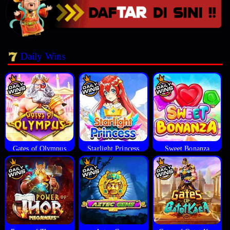
Daily Wins
Gates of Olympus
Starlight Princess
Sweet Bonanza