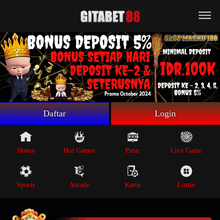
Beranda
Game Putar
Live Game
Sportsbook
Arcade
Lottre
Daftar
Login
Poker
Whatsapp
Home
Hot Games
Putar
Live Game
Telegram
Sports
Arcade
Kartu
Lottre
Livechat