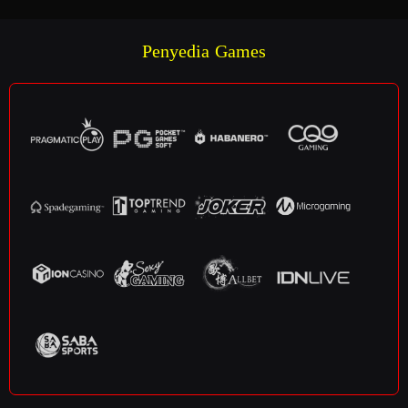
Penyedia Games