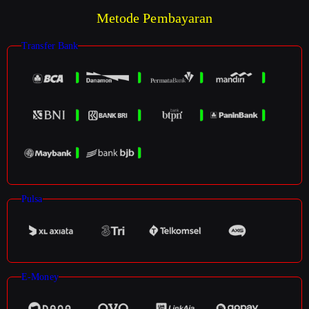
Metode Pembayaran
Transfer Bank
Pulsa
E-Money