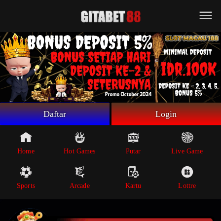
Beranda
Game Putar
Live Game
Sportsbook
Arcade
Lottre
Daftar
Login
Poker
Whatsapp
Home
Hot Games
Putar
Live Game
Telegram
Sports
Arcade
Kartu
Lottre
Livechat