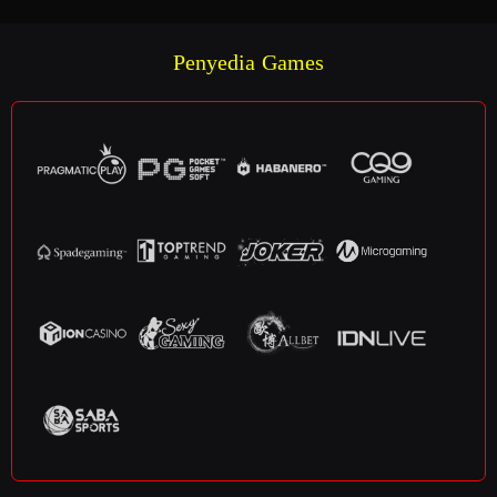
Penyedia Games