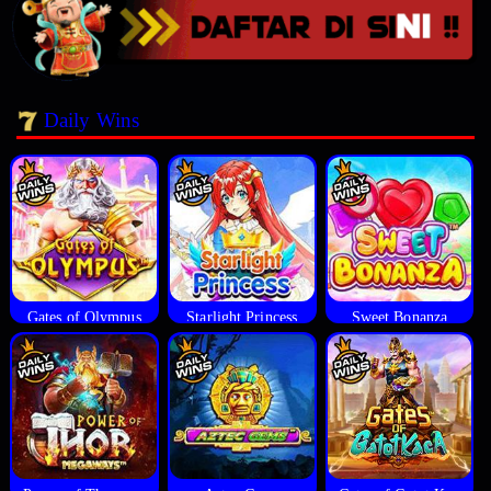
Daily Wins
Gates of Olympus
Starlight Princess
Sweet Bonanza