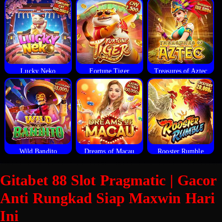
Lucky Neko
Fortune Tiger
Treasures of Aztec
Wild Bandito
Dreams of Macau
Rooster Rumble
Gitabet 88 Slot Pragmatic | Gacor
Anti Rungkad Siap Maxwin Hari
Ini