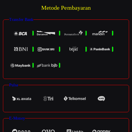
Metode Pembayaran
Transfer Bank
Pulsa
E-Money