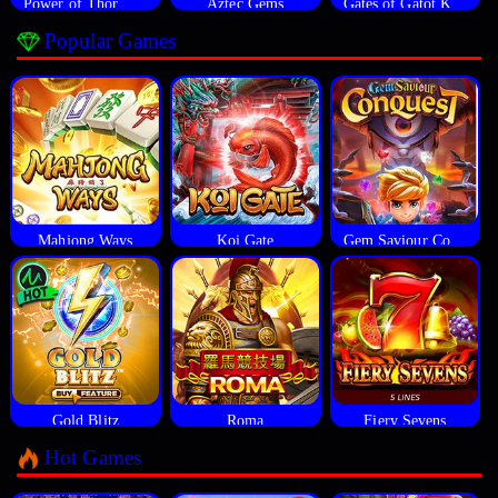
Power of Thor Megaways
Aztec Gems
Gates of Gatot Kaca
Popular Games
Mahjong Ways
Koi Gate
Gem Saviour Conquest
Gold Blitz
Roma
Fiery Sevens
Hot Games