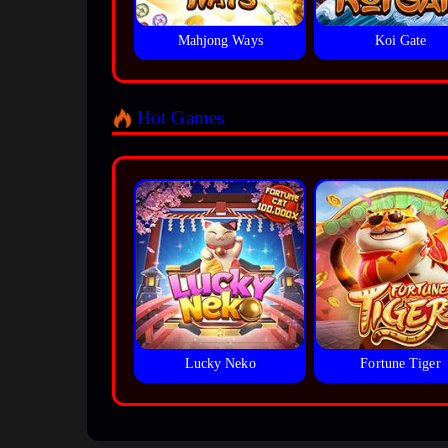
Mahjong Ways
Koi Gate
Hot Games
Lucky Neko
Fortune Tiger