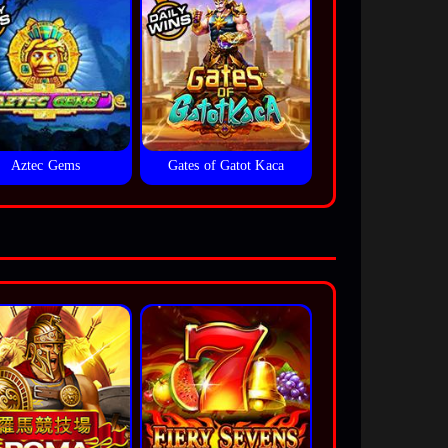
Aztec Gems
Gates of Gatot Kaca