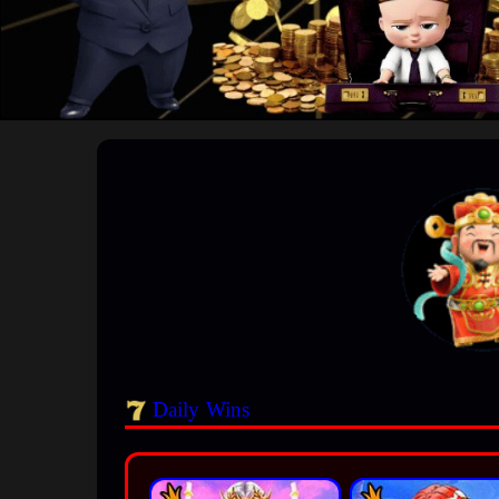
Daily Wins