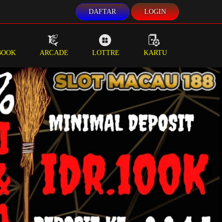
DAFTAR
LOGIN
BOOK
ARCADE
LOTTRE
KARTU