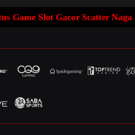
itus Game Slot Gacor Scatter Naga