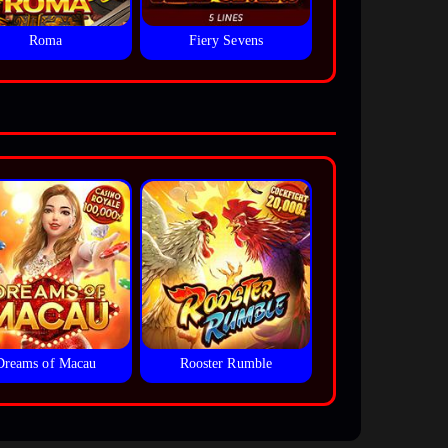
Roma
Fiery Sevens
Dreams of Macau
Rooster Rumble