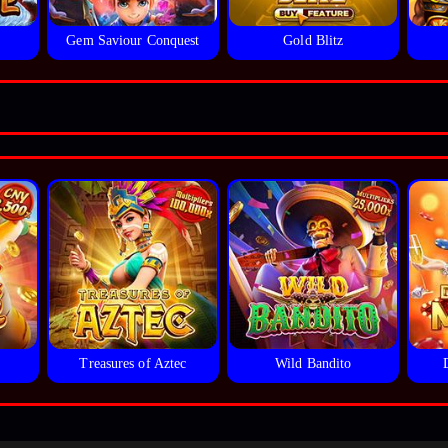
Gem Saviour Conquest
Gold Blitz
Treasures of Aztec
Wild Bandito