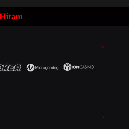
 Hitam