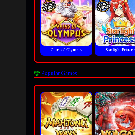
Gates of Olympus
Starlight Princes
Popular Games