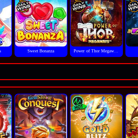
s
Sweet Bonanza
Power of Thor Megaways