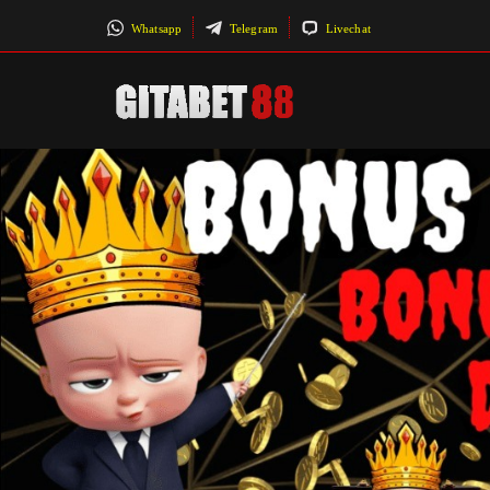
Whatsapp
Telegram
Livechat