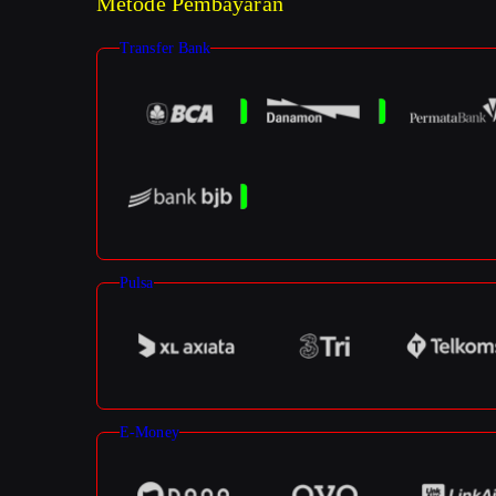
Metode Pembayaran
Transfer Bank
Pulsa
E-Money