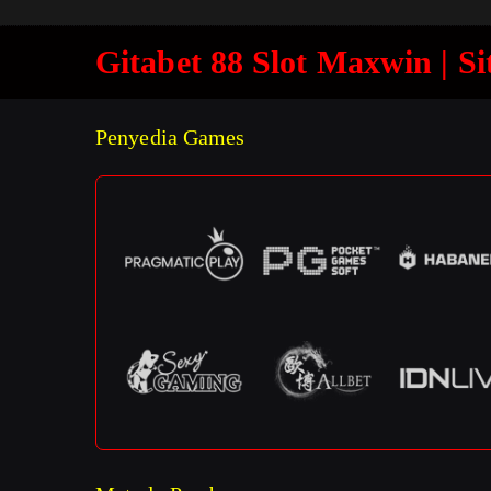
Gitabet 88 Slot Maxwin | S
Penyedia Games