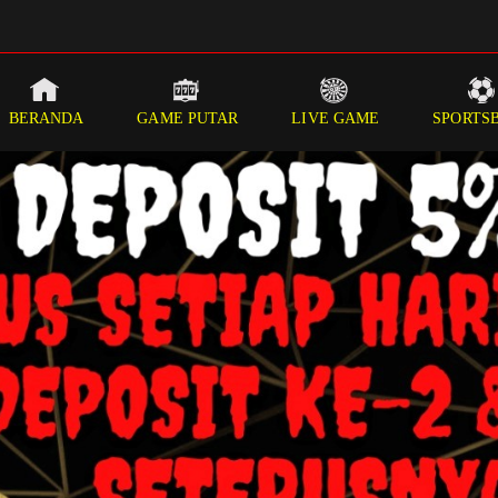
BERANDA
GAME PUTAR
LIVE GAME
SPORTS