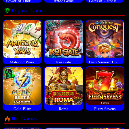
Power of Thor Megaways
Aztec Gems
Gates of Gatot Kaca
Popular Games
Mahjong Ways
Koi Gate
Gem Saviour Conquest
Gold Blitz
Roma
Fiery Sevens
Hot Games