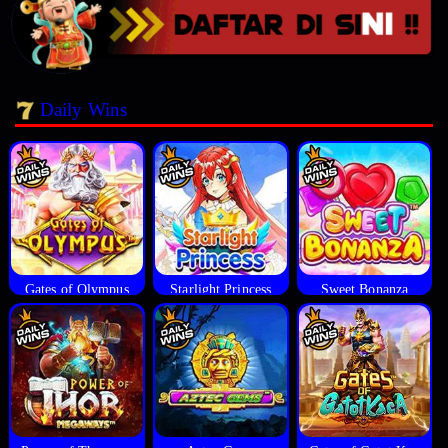
Daily Wins
Gates of Olympus
Starlight Princess
Sweet Bonanza