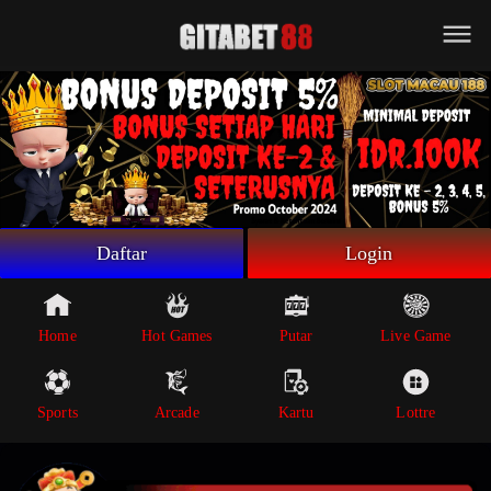
Beranda
Game Putar
Live Game
Sportsbook
Arcade
Lottre
Daftar
Login
Poker
Whatsapp
Home
Hot Games
Putar
Live Game
Telegram
Sports
Arcade
Kartu
Lottre
Livechat