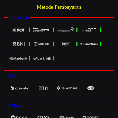
Metode Pembayaran
Transfer Bank
Pulsa
E-Money