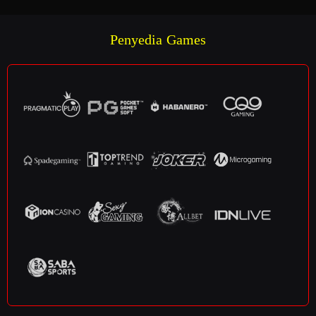
Penyedia Games