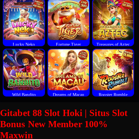
Lucky Neko
Fortune Tiger
Treasures of Aztec
Wild Bandito
Dreams of Macau
Rooster Rumble
Gitabet 88 Slot Hoki | Situs Slot
Bonus New Member 100%
Maxwin