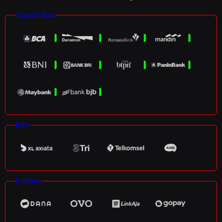
Transfer Bank
Pulsa
E-Money