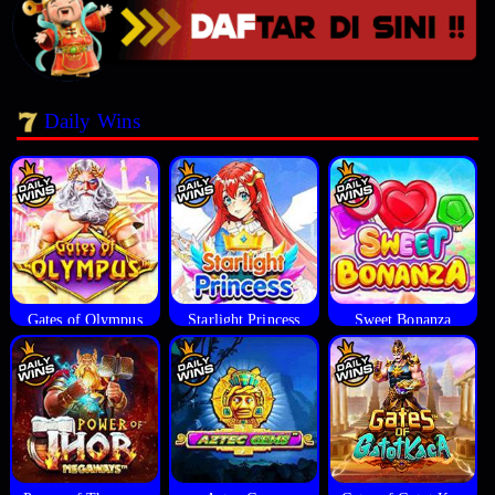
Daily Wins
Gates of Olympus
Starlight Princess
Sweet Bonanza