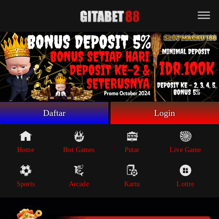
Beranda
Game Putar
Live Game
Sportsbook
Arcade
Lottre
Daftar
Login
Poker
Whatsapp
Home
Hot Games
Putar
Live Game
Telegram
Sports
Arcade
Kartu
Lottre
Livechat