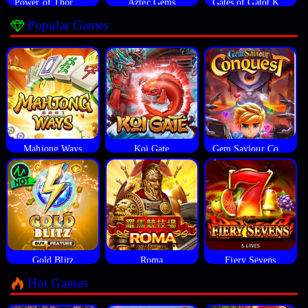
Power of Thor Megaways
Aztec Gems
Gates of Gatot Kaca
Popular Games
Mahjong Ways
Koi Gate
Gem Saviour Conquest
Gold Blitz
Roma
Fiery Sevens
Hot Games