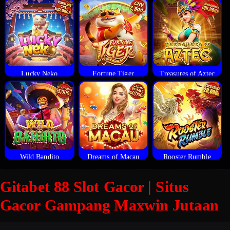
Lucky Neko
Fortune Tiger
Treasures of Aztec
Wild Bandito
Dreams of Macau
Rooster Rumble
Gitabet 88 Slot Gacor | Situs
Gacor Gampang Maxwin Jutaan