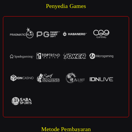
Penyedia Games
Metode Pembayaran