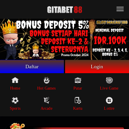
Beranda
Game Putar
Live Game
Sportsbook
Arcade
Lottre
Daftar
Login
Poker
Whatsapp
Home
Hot Games
Putar
Live Game
Telegram
Sports
Arcade
Kartu
Lottre
Livechat