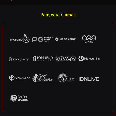
Penyedia Games