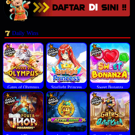
Daily Wins
Gates of Olympus
Starlight Princess
Sweet Bonanza