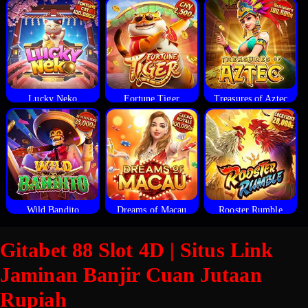
Lucky Neko
Fortune Tiger
Treasures of Aztec
Wild Bandito
Dreams of Macau
Rooster Rumble
Gitabet 88 Slot 4D | Situs Link
Jaminan Banjir Cuan Jutaan
Rupiah