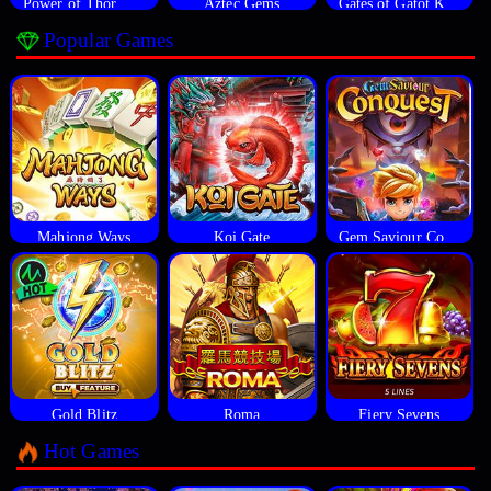
Power of Thor Megaways
Aztec Gems
Gates of Gatot Kaca
Popular Games
Mahjong Ways
Koi Gate
Gem Saviour Conquest
Gold Blitz
Roma
Fiery Sevens
Hot Games