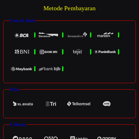
Metode Pembayaran
Transfer Bank
Pulsa
E-Money