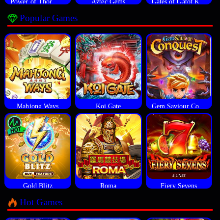
Power of Thor Megaways
Aztec Gems
Gates of Gatot Kaca
Popular Games
Mahjong Ways
Koi Gate
Gem Saviour Conquest
Gold Blitz
Roma
Fiery Sevens
Hot Games