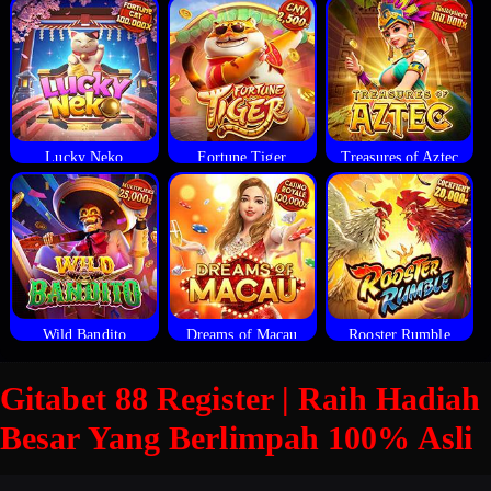
Lucky Neko
Fortune Tiger
Treasures of Aztec
Wild Bandito
Dreams of Macau
Rooster Rumble
Gitabet 88 Register | Raih Hadiah
Besar Yang Berlimpah 100% Asli