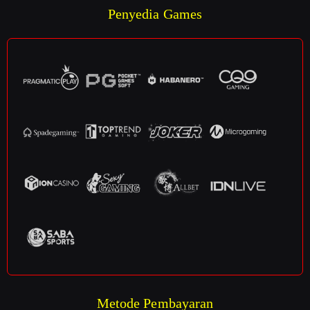
Penyedia Games
Metode Pembayaran