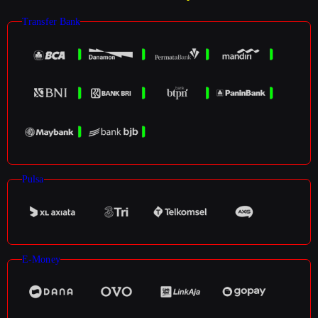
Transfer Bank
Pulsa
E-Money