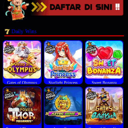
Daily Wins
Gates of Olympus
Starlight Princess
Sweet Bonanza