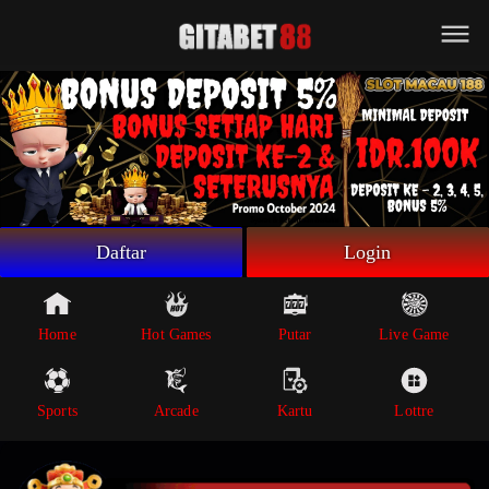
Beranda
Game Putar
Live Game
Sportsbook
Arcade
Lottre
Daftar
Login
Poker
Whatsapp
Home
Hot Games
Putar
Live Game
Telegram
Sports
Arcade
Kartu
Lottre
Livechat