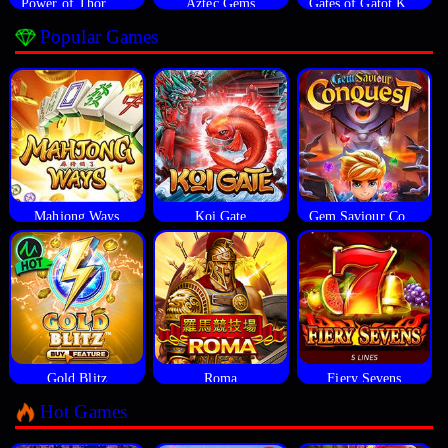
Power of Thor Megaways
Aztec Gems
Gates of Gatot Kaca
Popular Games
Mahjong Ways
Koi Gate
Gem Saviour Conquest
Gold Blitz
Roma
Fiery Sevens
Hot Games