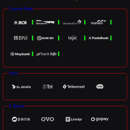
Transfer Bank
Pulsa
E-Money