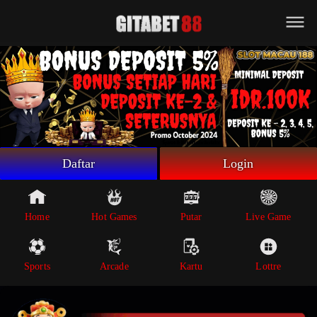
Beranda
Game Putar
Live Game
Sportsbook
Arcade
Lottre
Daftar
Login
Poker
Whatsapp
Home
Hot Games
Putar
Live Game
Telegram
Sports
Arcade
Kartu
Lottre
Livechat