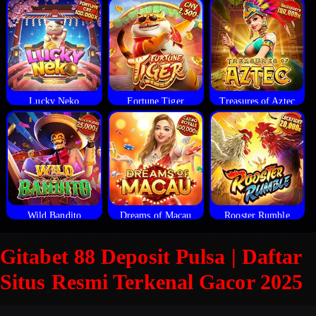
Lucky Neko
Fortune Tiger
Treasures of Aztec
Wild Bandito
Dreams of Macau
Rooster Rumble
Gitabet 88 Deposit Pulsa | Daftar
Situs Resmi Terkenal Gacor 2025