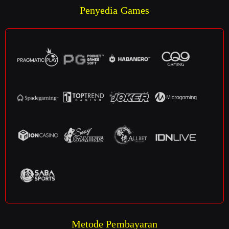
Penyedia Games
Metode Pembayaran