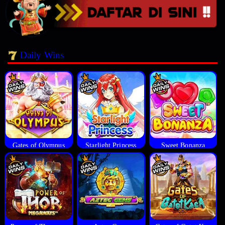
Daily Wins
Gates of Olympus
Starlight Princess
Sweet Bonanza