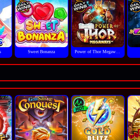
s
Sweet Bonanza
Power of Thor Megaways