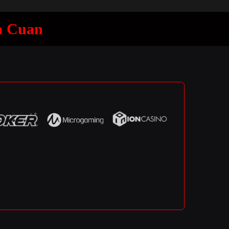
a Cuan