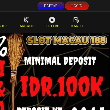
DAFTAR
LOGIN
BOOK
ARCADE
LOTTRE
KARTU