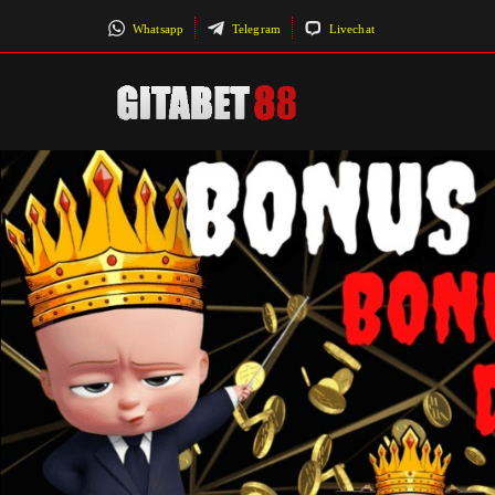
Whatsapp
Telegram
Livechat