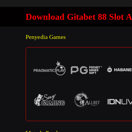
Download Gitabet 88 Slot 
Penyedia Games