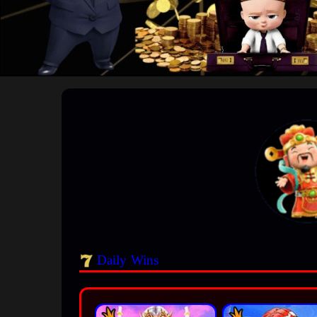
Daily Wins