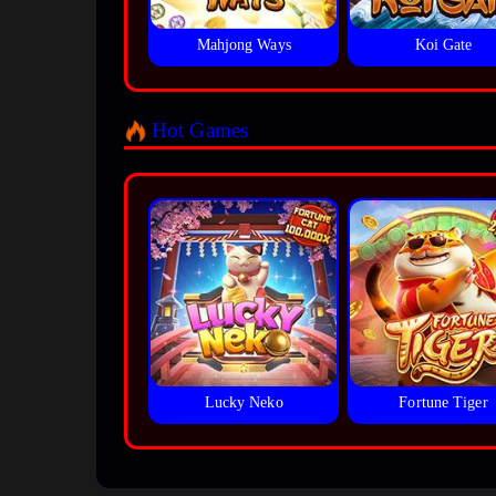
Mahjong Ways
Koi Gate
Hot Games
Lucky Neko
Fortune Tiger