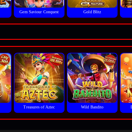
Gem Saviour Conquest
Gold Blitz
Treasures of Aztec
Wild Bandito