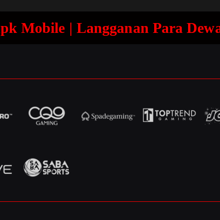
Apk Mobile | Langganan Para Dew