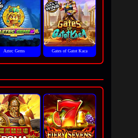
Aztec Gems
Gates of Gatot Kaca