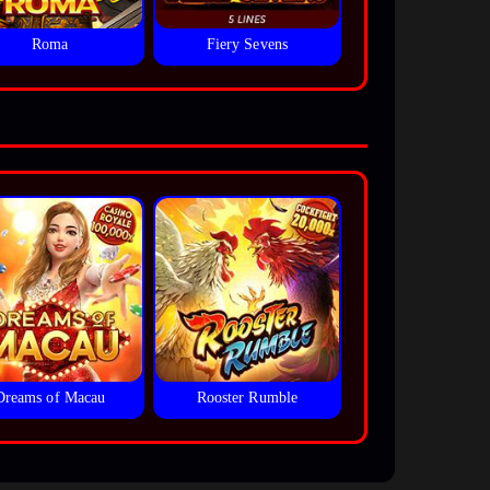
Roma
Fiery Sevens
Dreams of Macau
Rooster Rumble