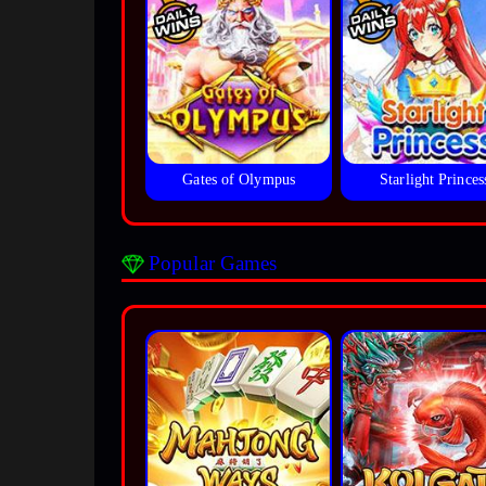
Gates of Olympus
Starlight Princes
Popular Games