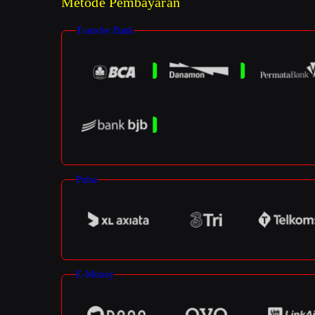
Metode Pembayaran
Transfer Bank
Pulsa
E-Money