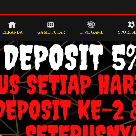
BERANDA
GAME PUTAR
LIVE GAME
SPORTS